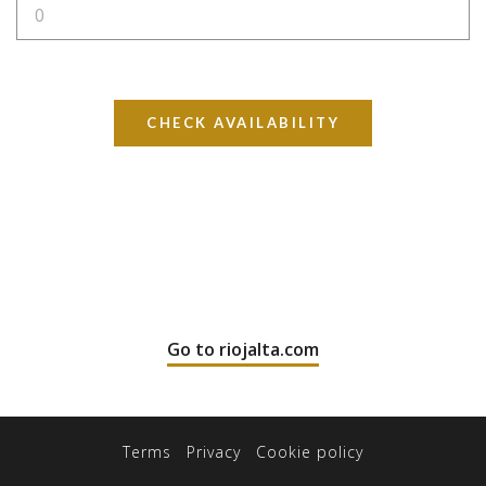
CHECK AVAILABILITY
Go to riojalta.com
Terms
Privacy
Cookie policy