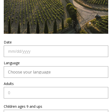
Date
Language
Adults
Children
ages 9 and ups