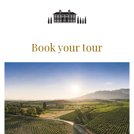
Book your tour